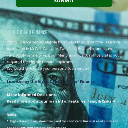
About Idaho Finance
Idaho Finance serves eligible borrowers throughout the Treasure
Valley and in McCall, Cascade, Twin Falls, Pocatello, and Idaho
Falls. Apply online or visit our Meridian office. An office visit is not
required for eligible remote applicants.
We would love to be your personal loan lender!
Licensed by the Idaho Department of Finance
Make Informed Decisions:
Read more about our loan Info, Features, Fees, & Risks ➜
Notice:
1. High-interest loans should be used for short-term financial needs only and
not as a long-term financial solution; and