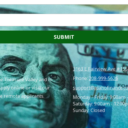
3163 E Fairview Ave #155
Phone:
208-999-5626
e Treasure Valley and in
Apply online or visit our
support@idahofinance.c
ble remote applicants.
Monday - Friday: 9:00am 
Saturday: 9:00am - 12:00
Sunday: Closed