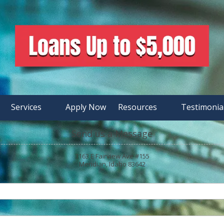
Services
Apply Now
Resources
Testimonia
Send us a Message
3163 E Fairview Ave #155
Meridian, Idaho 83642