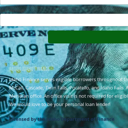
Your Message
About Idaho Finance
Idaho Finance serves eligible borrowers throughout th
McCall, Cascade, Twin Falls, Pocatello, and Idaho Falls. 
Meridian office. An office visit is not required for eligi
We would love to be your personal loan lender!
Licensed by the Idaho Department of Finance