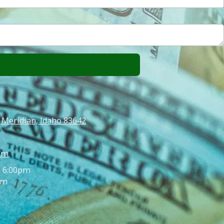
 Meridian, Idaho 83642
om
- 6:00pm
pm