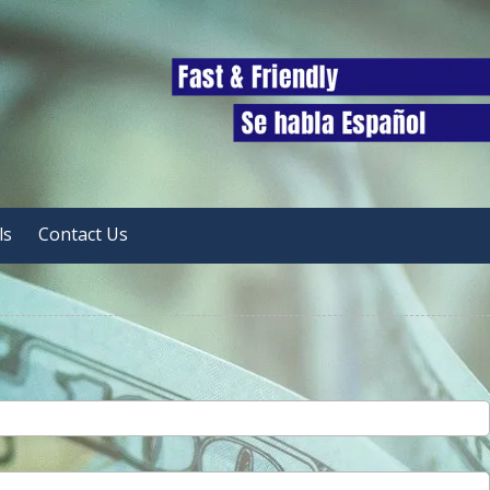
ls
Contact Us