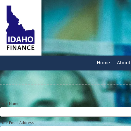
Skip to content
Home
About
Your Name
Your Email Address