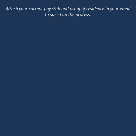
Attach your current pay stub and proof of residence in your email
to speed up the process.