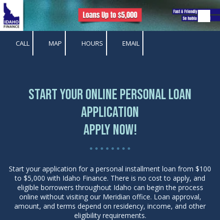
Skip to content
CALL
MAP
HOURS
EMAIL
Start Your Online Personal Loan
Application
Apply Now!
• • • • • • • •
Start your application for a personal installment loan from $100
to $5,000 with Idaho Finance. There is no cost to apply, and
eligible borrowers throughout Idaho can begin the process
online without visiting our Meridian office. Loan approval,
amount, and terms depend on residency, income, and other
eligibility requirements.