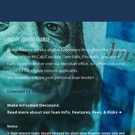
About Idaho Finance
Idaho Finance serves eligible borrowers throughout the Treasure
Valley and in McCall, Cascade, Twin Falls, Pocatello, and Idaho
Falls. Apply online or visit our Meridian office. An office visit is not
required for eligible remote applicants.
We would love to be your personal loan lender!
Licensed by the Idaho Department of Finance
Make Informed Decisions:
Read more about our loan Info, Features, Fees, & Risks ➜
Notice:
1. High-interest loans should be used for short-term financial needs only and