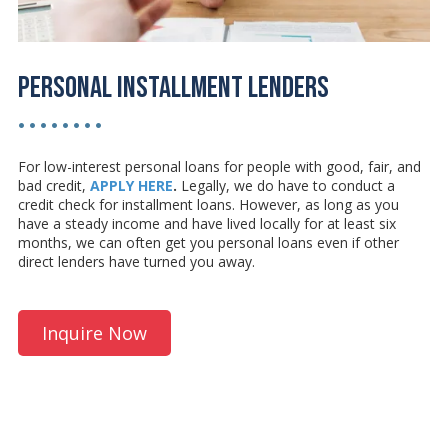
Personal Installment Lenders
• • • • • • • •
For low-interest personal loans for people with good, fair, and
bad credit,
APPLY HERE
.
Legally, we do have to conduct a
credit check for installment loans. However, as long as you
have a steady income and have lived locally for at least six
months, we can often get you personal loans even if other
direct lenders have turned you away.
Inquire Now