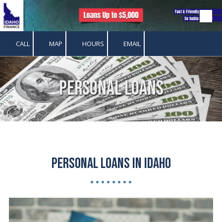
Skip to content
CALL
MAP
HOURS
EMAIL
Personal Loans
Personal Loans in Idaho
• • • • • • • •