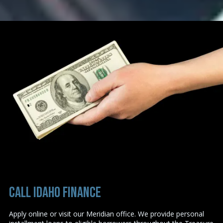
Call Idaho Finance
Apply online or visit our Meridian office. We provide personal