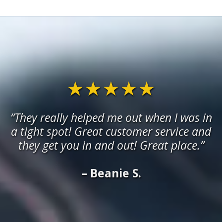
★★★★★
“They really helped me out when I was in
a tight spot! Great customer service and
they get you in and out! Great place.”
– Beanie S.