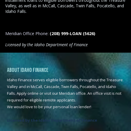
installment loans to eligible borrowers throughout the Treasure
Valley, as well as in McCall, Cascade, Twin Falls, Pocatello, and
Idaho Falls.
Meridian Office Phone:
(208) 999-LOAN (5626)
Licensed by the Idaho Department of Finance
About Idaho Finance
Idaho Finance serves eligible borrowers throughout the Treasure
Valley and in McCall, Cascade, Twin Falls, Pocatello, and Idaho
Falls. Apply online or visit our Meridian office. An office visit is not
required for eligible remote applicants.
We would love to be your personal loan lender!
Licensed by the Idaho Department of Finance