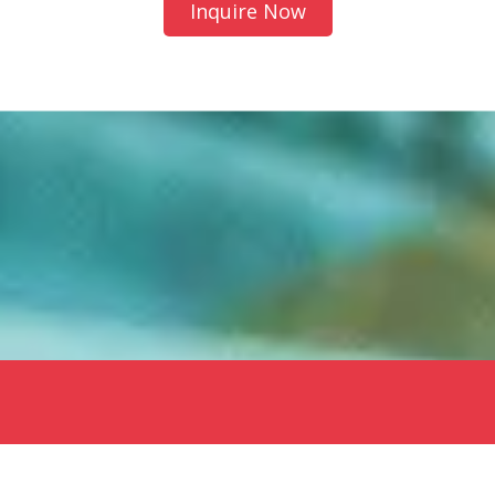
Inquire Now