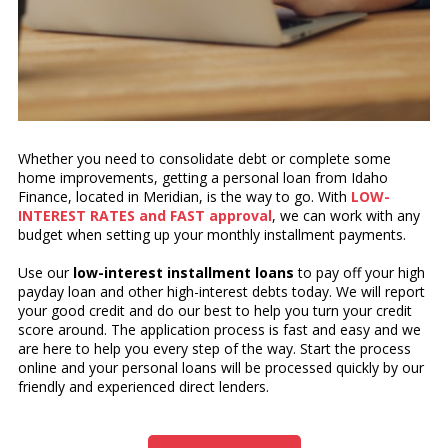
Whether you need to consolidate debt or complete some
home improvements, getting a personal loan from Idaho
Finance, located in Meridian, is the way to go. With
LOW-
INTEREST RATES and FAST approval
, we can work with any
budget when setting up your monthly installment payments.
Use our
low-interest installment loans
to pay off your high
payday loan and other high-interest debts today. We will report
your good credit and do our best to help you turn your credit
score around. The application process is fast and easy and we
are here to help you every step of the way. Start the process
online and your personal loans will be processed quickly by our
friendly and experienced direct lenders.