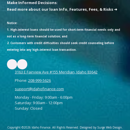
Make Informed Decisions:
Read more about our loan Info, Features, Fees, & Risks ➜
Notice:
1. High-interest loans should be used for short-term financial needs only and
not as a long-term financial solution; and
2. Customers with credit difficulties should seek credit counseling before
entering into any high-interest loan transaction.
3163 E Fairview Ave #155 Meridian, Idaho 83642
Phone:
208-999-5626
support@idahofinance.com
Monday - Friday: 9:00am - 6:00pm
Saturday: 9:00am - 12:00pm
Sunday: Closed
Copyright ©2026 Idaho Finance. All Rights Reserved.
Designed by Surge Web Design.