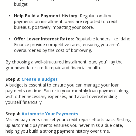
budget.
Help Build a Payment History:
Regular, on-time
payments on installment loans are reported to credit
bureaus, positively impacting your score.
Offer Lower Interest Rates:
Reputable lenders like Idaho
Finance provide competitive rates, ensuring you aren’t
overburdened by the cost of borrowing.
By choosing a well-structured installment loan, you’ll lay the
groundwork for credit repair and financial health.
Step 3:
Create a Budget
A budget is essential to ensure you can manage your loan
payments on time. Factor in your monthly loan payment along
with other necessary expenses, and avoid overextending
yourself financially.
Step 4:
Automate Your Payments
Missed payments can set your credit repair efforts back. Setting
up automatic payments ensures you never miss a due date,
helping you build a strong payment history over time.