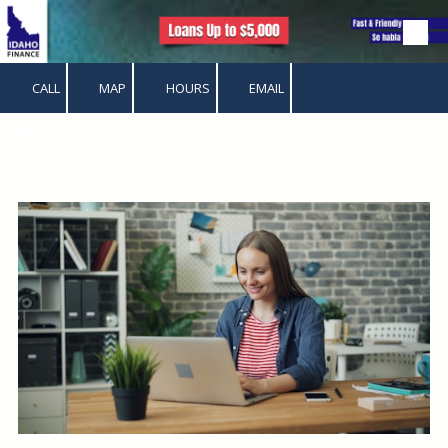
Skip to content
CALL
MAP
HOURS
EMAIL
.