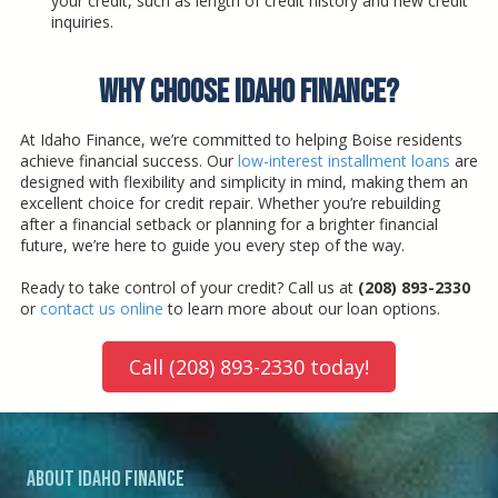
your credit, such as length of credit history and new credit
inquiries.
Why Choose Idaho Finance?
At Idaho Finance, we’re committed to helping Boise residents
achieve financial success. Our
low-interest installment loans
are
designed with flexibility and simplicity in mind, making them an
excellent choice for credit repair. Whether you’re rebuilding
after a financial setback or planning for a brighter financial
future, we’re here to guide you every step of the way.
Ready to take control of your credit? Call us at
(208) 893-2330
or
contact us online
to learn more about our loan options.
Call (208) 893-2330 today!
About Idaho Finance