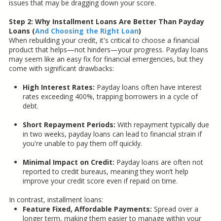
issues that may be dragging down your score.
Step 2: Why Installment Loans Are Better Than Payday
Loans (
And Choosing the Right Loan
)
When rebuilding your credit, it's critical to choose a financial
product that helps—not hinders—your progress. Payday loans
may seem like an easy fix for financial emergencies, but they
come with significant drawbacks:
High Interest Rates:
Payday loans often have interest
rates exceeding 400%, trapping borrowers in a cycle of
debt.
Short Repayment Periods:
With repayment typically due
in two weeks, payday loans can lead to financial strain if
you're unable to pay them off quickly.
Minimal Impact on Credit:
Payday loans are often not
reported to credit bureaus, meaning they won’t help
improve your credit score even if repaid on time.
In contrast, installment loans:
Feature Fixed, Affordable Payments:
Spread over a
longer term, making them easier to manage within your