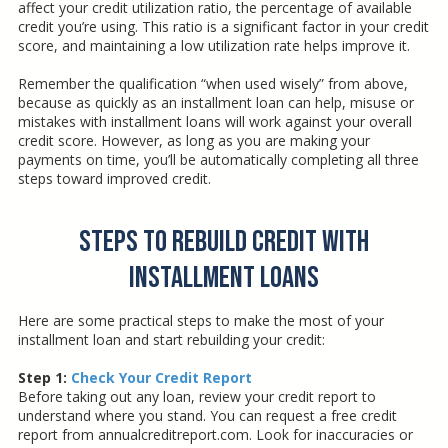
affect your credit utilization ratio, the percentage of available
credit you’re using. This ratio is a significant factor in your credit
score, and maintaining a low utilization rate helps improve it.
Remember the qualification “when used wisely” from above,
because as quickly as an installment loan can help, misuse or
mistakes with installment loans will work against your overall
credit score. However, as long as you are making your
payments on time, you’ll be automatically completing all three
steps toward improved credit.
Steps to Rebuild Credit with
Installment Loans
Here are some practical steps to make the most of your
installment loan and start rebuilding your credit:
Step 1:
Check Your Credit Report
Before taking out any loan, review your credit report to
understand where you stand. You can request a free credit
report from annualcreditreport.com. Look for inaccuracies or