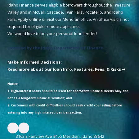
Idaho Finance serves eligible borrowers throughout the Treasure
Valley and in McCall, Cascade, Twin Falls, Pocatello, and Idaho
Falls. Apply online or visit our Meridian office. An office visit is not
required for eligible remote applicants.
We would love to be your personal loan lender!
Licensed by the Idaho Department of Finance
Make Informed Decisions:
Read more about our loan Info, Features, Fees, & Risks ➜
Notice:
1. High-interest loans should be used for short-term financial needs only and
not as a long-term financial solution; and
2. Customers with credit difficulties should seek credit counseling before
entering into any high-interest loan transaction.
3163 E Fairview Ave #155 Meridian, Idaho 83642