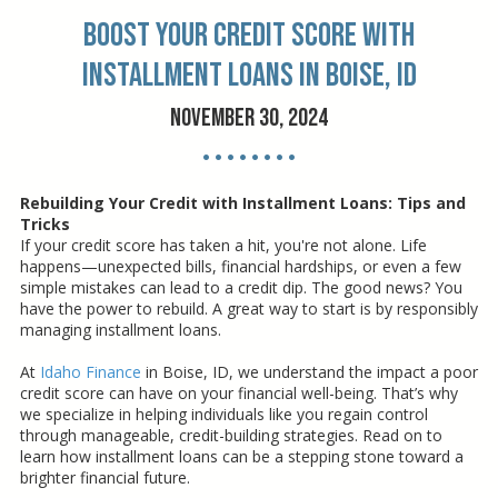
Boost Your Credit Score with
Installment Loans in Boise, ID
November 30, 2024
• • • • • • • •
Rebuilding Your Credit with Installment Loans: Tips and
Tricks
If your credit score has taken a hit, you're not alone. Life
happens—unexpected bills, financial hardships, or even a few
simple mistakes can lead to a credit dip. The good news? You
have the power to rebuild. A great way to start is by responsibly
managing installment loans.
At
Idaho Finance
in Boise, ID, we understand the impact a poor
credit score can have on your financial well-being. That’s why
we specialize in helping individuals like you regain control
through manageable, credit-building strategies. Read on to
learn how installment loans can be a stepping stone toward a
brighter financial future.