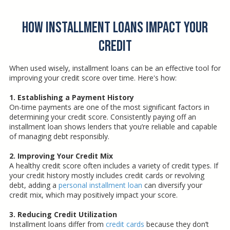
How Installment Loans Impact Your
Credit
When used wisely, installment loans can be an effective tool for
improving your credit score over time. Here's how:
1. Establishing a Payment History
On-time payments are one of the most significant factors in
determining your credit score. Consistently paying off an
installment loan shows lenders that you’re reliable and capable
of managing debt responsibly.
2. Improving Your Credit Mix
A healthy credit score often includes a variety of credit types. If
your credit history mostly includes credit cards or revolving
debt, adding a
personal installment loan
can diversify your
credit mix, which may positively impact your score.
3. Reducing Credit Utilization
Installment loans differ from
credit cards
because they don’t