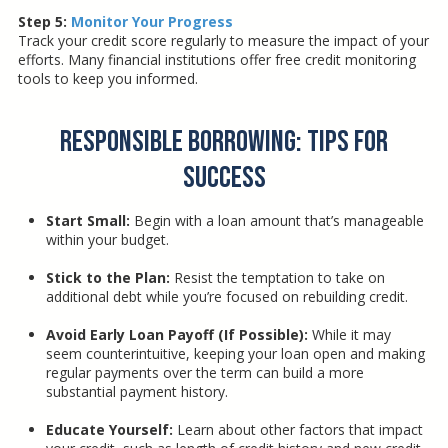
Step 5:
Monitor Your Progress
Track your credit score regularly to measure the impact of your
efforts. Many financial institutions offer free credit monitoring
tools to keep you informed.
Responsible Borrowing: Tips for
Success
Start Small:
Begin with a loan amount that’s manageable
within your budget.
Stick to the Plan:
Resist the temptation to take on
additional debt while you’re focused on rebuilding credit.
Avoid Early Loan Payoff (If Possible):
While it may
seem counterintuitive, keeping your loan open and making
regular payments over the term can build a more
substantial payment history.
Educate Yourself:
Learn about other factors that impact