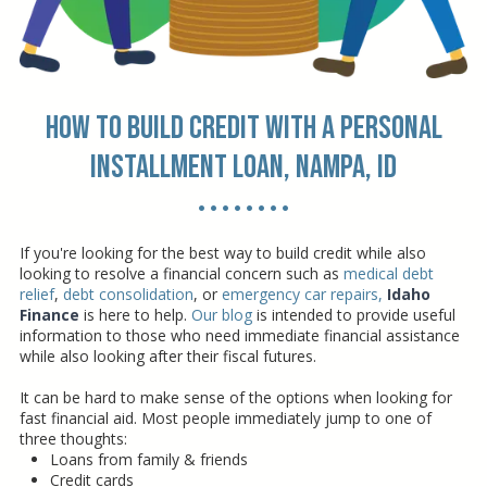
How to Build Credit with a Personal
Installment Loan, Nampa, ID
• • • • • • • •
If you're looking for the best way to build credit while also
looking to resolve a financial concern such as
medical debt
relief
,
debt consolidation
, or
emergency car repairs
,
Idaho
Finance
is here to help.
Our blog
is intended to provide useful
information to those who need immediate financial assistance
while also looking after their fiscal futures.
It can be hard to make sense of the options when looking for
fast financial aid. Most people immediately jump to one of
three thoughts:
Loans from family & friends
Credit cards