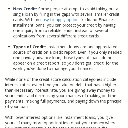
New Credit:
Some people attempt to avoid taking out a
single loan by filling in the gaps with several smaller credit
cards. With an
easy-to-apply option
like Idaho Finance
installment loans, you can protect your credit by having
one inquiry from a reliable lender instead of several
applications from several different credit cards.
Types of Credit:
Installment loans are one appreciated
source of credit on a credit report. Even if you only needed
one payday advance loan, those types of loans do not
appear on a credit report, so
you
don't get 'credit' for the
work you've done to manage your finances.
While none of the credit score calculation categories include
interest rates, every time you take on debt that has a higher-
than-necessary interest rate, you are giving away money to
your lender and decreasing your chances of making on-time
payments, making full payments, and paying down the principal
of your loan.
With lower-interest options like installment loans, you give
yourself many more opportunities to put your money where