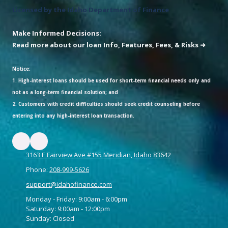
Licensed by the Idaho Department of Finance
Make Informed Decisions:
Read more about our loan Info, Features, Fees, & Risks ➜
Notice:
1. High-interest loans should be used for short-term financial needs only and
not as a long-term financial solution; and
2. Customers with credit difficulties should seek credit counseling before
entering into any high-interest loan transaction.
3163 E Fairview Ave #155 Meridian, Idaho 83642
Phone:
208-999-5626
support@idahofinance.com
Monday - Friday: 9:00am - 6:00pm
Saturday: 9:00am - 12:00pm
Sunday: Closed