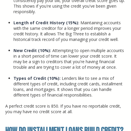
consistently pay your bill, your overall credit score goes up.
This shows if you're using the credit you've been given
responsibly.
Length of Credit History (15%):
Maintaining accounts
with the same creditor for a longer period improves your
credit history. It allows The Big Three to establish a
historical track record of you managing your credit well.
New Credit (10%):
Attempting to open multiple accounts
in a short period of time can lower your credit score. It
may be a sign to creditors that you're having financial
trouble and are trying to cover a lot of money at once.
Types of Credit (10%):
Lenders like to see a mix of
different types of credit, including credit cards, installment
loans, and mortgages. It shows that you can handle
different types of financial responsibilities.
A perfect credit score is 850. If you have no reportable credit,
you may have no credit score at all.
How Do Installment Loans Build Credit?