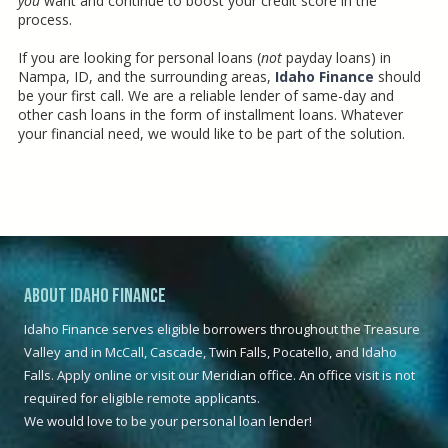
you
want and continue to boost your credit score in the
process.
If you are looking for personal loans (
not
payday loans) in
Nampa, ID, and the surrounding areas,
Idaho Finance
should
be your first call. We are a reliable lender of same-day and
other cash loans in the form of installment loans. Whatever
your financial need, we would like to be part of the solution.
.
About Idaho Finance
Idaho Finance serves eligible borrowers throughout the Treasure
Valley and in McCall, Cascade, Twin Falls, Pocatello, and Idaho
Falls. Apply online or visit our Meridian office. An office visit is not
required for eligible remote applicants.
We would love to be your personal loan lender!