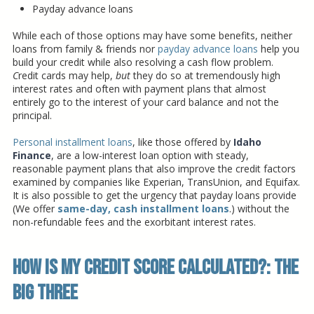
Payday advance loans
While each of those options may have some benefits, neither
loans from family & friends nor
payday advance loans
help you
build your credit while also resolving a cash flow problem.
C
redit cards may help,
but
they do so at tremendously high
interest rates and often with payment plans that almost
entirely go to the interest of your card balance and not the
principal.
Personal installment loans
, like those offered by
Idaho
Finance
, are a low-interest loan option with steady,
reasonable payment plans that also improve the credit factors
examined by companies like Experian, TransUnion, and Equifax.
It is also possible to get the urgency that payday loans provide
(We offer
same-day, cash installment loans
.) without the
non-refundable fees and the exorbitant interest rates.
How Is My Credit Score Calculated?: The
Big Three