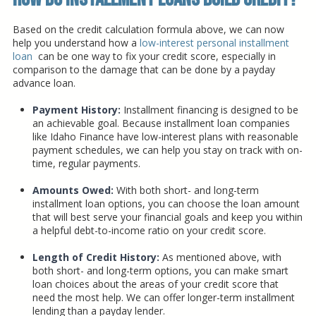
Based on the credit calculation formula above, we can now
help you understand how a
low-interest personal installment
loan
can be one way to fix your credit score, especially in
comparison to the damage that can be done by a payday
advance loan.
Payment History:
Installment financing is designed to be
an achievable goal. Because installment loan companies
like Idaho Finance have low-interest plans with reasonable
payment schedules, we can help you stay on track with on-
time, regular payments.
Amounts Owed:
With both short- and long-term
installment loan options, you can choose the loan amount
that will best serve your financial goals and keep you within
a helpful debt-to-income ratio on your credit score.
Length of Credit History:
As mentioned above, with
both short- and long-term options, you can make smart
loan choices about the areas of your credit score that
need the most help. We can offer longer-term installment
lending than a payday lender.