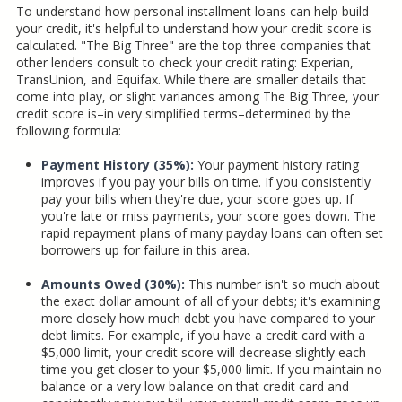
To understand how personal installment loans can help build
your credit, it's helpful to understand how your credit score is
calculated. "The Big Three" are the top three companies that
other lenders consult to check your credit rating: Experian,
TransUnion, and Equifax. While there are smaller details that
come into play, or slight variances among The Big Three, your
credit score is–in very simplified terms–determined by the
following formula:
Payment History (35%):
Your payment history rating
improves if you pay your bills on time. If you consistently
pay your bills when they're due, your score goes up. If
you're late or miss payments, your score goes down. The
rapid repayment plans of many payday loans can often set
borrowers up for failure in this area.
Amounts Owed (30%):
This number isn't so much about
the exact dollar amount of all of your debts; it's examining
more closely how much debt you have compared to your
debt limits. For example, if you have a credit card with a
$5,000 limit, your credit score will decrease slightly each
time you get closer to your $5,000 limit. If you maintain no
balance or a very low balance on that credit card and