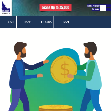
Skip to content
CALL
MAP
HOURS
EMAIL
.