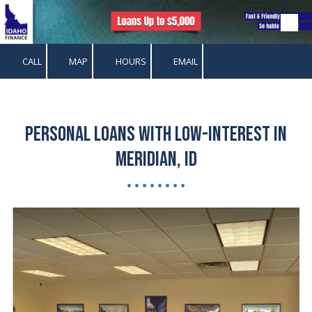
Skip to content
CALL
MAP
HOURS
EMAIL
Personal Loans with Low-Interest in
Meridian, ID
• • • • • • • •