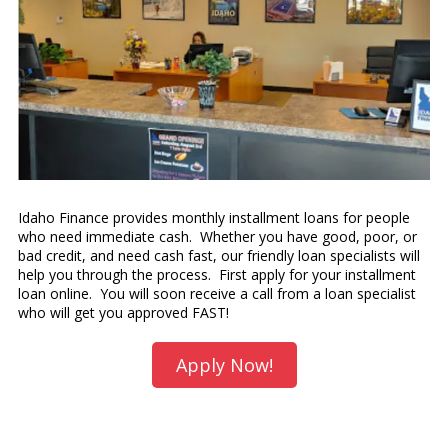
Idaho Finance provides monthly installment loans for people
who need immediate cash. Whether you have good, poor, or
bad credit, and need cash fast, our friendly loan specialists will
help you through the process. First apply for your installment
loan online. You will soon receive a call from a loan specialist
who will get you approved FAST!
Apply Now!