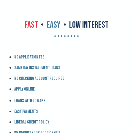
FAST
•
EASY
• LOW INTEREST
• • • • • • • •
No application fee
Same day installment loans
No checking account required
Apply online
Loans with low APR
Easy payments
Liberal credit policy
We report your good credit