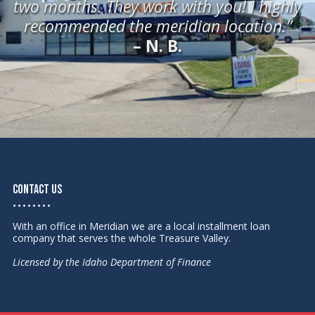
two months. They work with you! I highly
recommended the meridian location.”
– N. B.
Contact Us
• • • • • • • •
With an office in Meridian we are a local installment loan
company that serves the whole Treasure Valley.
Licensed by the Idaho Department of Finance