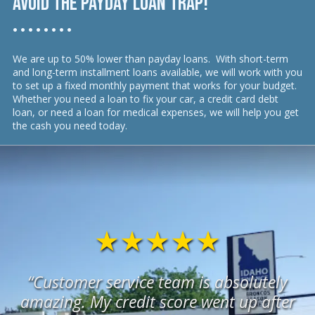
Avoid the payday loan trap!
• • • • • • • •
We are up to 50% lower than payday loans. With short-term
and long-term installment loans available, we will work with you
to set up a fixed monthly payment that works for your budget.
Whether you need a loan to fix your car, a credit card debt
loan, or need a loan for medical expenses, we will help you get
the cash you need today.
★★★★★
“Customer service team is absolutely
amazing. My credit score went up after