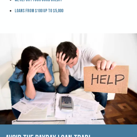
Loans from $100 up to $5,000