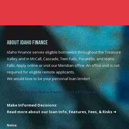
About Idaho Finance
Idaho Finance serves eligible borrowers throughout the Treasure
Valley and in McCall, Cascade, Twin Falls, Pocatello, and Idaho
Falls. Apply online or visit our Meridian office. An office visit is not
required for eligible remote applicants.
We would love to be your personal loan lender!
Licensed by the Idaho Department of Finance
Make Informed Decisions:
Read more about our loan Info, Features, Fees, & Risks ➜
Notice: