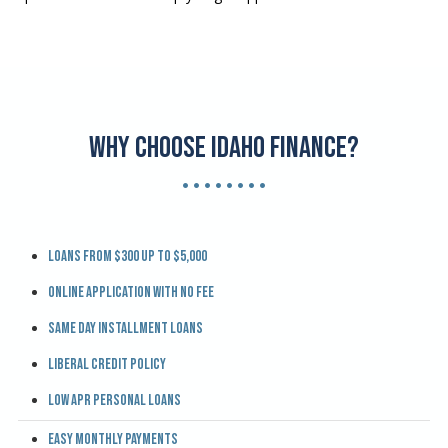
Why Choose Idaho Finance?
• • • • • • • •
Loans from $300 up to $5,000
Online application with no fee
Same day installment loans
Liberal credit policy
Low APR personal loans
Easy monthly payments