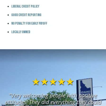
Liberal credit policy
Good credit reporting
No penalty for early payoff
Locally owned
★★★★★
"Very welcoming people with positive
attitudes! They did everything they could