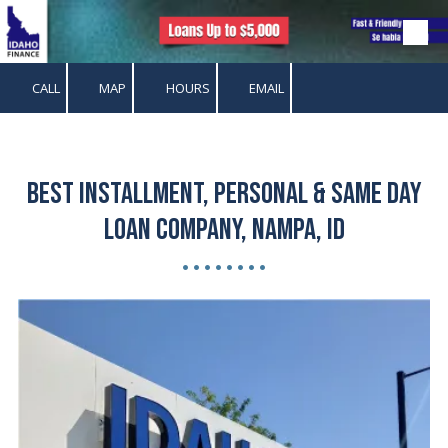
Skip to content
CALL
MAP
HOURS
EMAIL
Best Installment, Personal & Same Day
Loan Company, Nampa, ID
• • • • • • • •