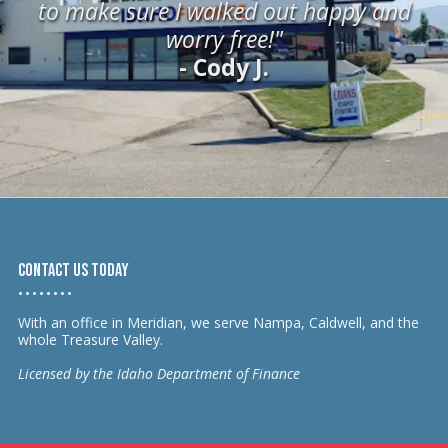
to make sure I walked out happy and
worry free!"
- Cody J.
Contact us today
• • • • • • • •
With an office in Meridian, we serve Nampa, Caldwell, and the
whole Treasure Valley.
Licensed by the Idaho Department of Finance