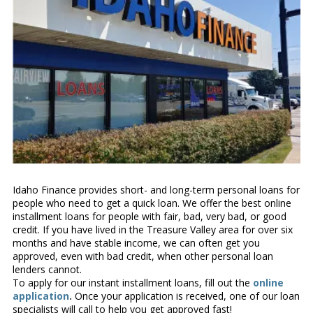
Idaho Finance provides short- and long-term personal loans for
people who need to get a quick loan. We offer the best online
installment loans for people with fair, bad, very bad, or good
credit. If you have lived in the Treasure Valley area for over six
months and have stable income, we can often get you
approved, even with bad credit, when other personal loan
lenders cannot.
To apply for our instant installment loans, fill out the
online
application
.
Once your application is received, one of our loan
specialists will call to help you get approved fast!