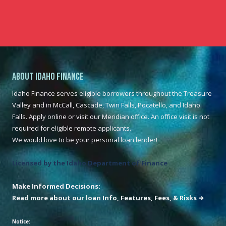
About Idaho Finance
Idaho Finance serves eligible borrowers throughout the Treasure
Valley and in McCall, Cascade, Twin Falls, Pocatello, and Idaho
Falls. Apply online or visit our Meridian office. An office visit is not
required for eligible remote applicants.
We would love to be your personal loan lender!
Licensed by the Idaho Department of Finance
Make Informed Decisions:
Read more about our loan Info, Features, Fees, & Risks ➜
Notice: