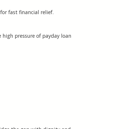
 fast financial relief.
 high pressure of payday loan