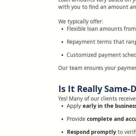
with you to find an amount an
We typically offer:
Flexible loan amounts from
Repayment terms that rang
Customized payment schedu
Our team ensures your payment
Is It Really Same-
Yes! Many of our clients receiv
Apply
early in the busines
Provide
complete and acc
Respond promptly
to verif