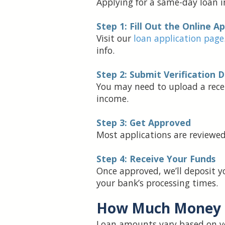
Applying for a same-day loan in
Step 1: Fill Out the Online A
Visit our
loan application page
info.
Step 2: Submit Verification
You may need to upload a recent
income.
Step 3: Get Approved
Most applications are reviewed 
Step 4: Receive Your Funds
Once approved, we’ll deposit y
your bank’s processing times.
How Much Money 
Loan amounts vary based on yo