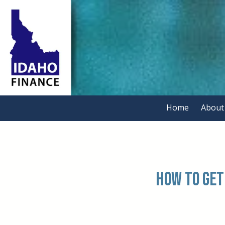
Skip to content
Home
About
.
How to Get