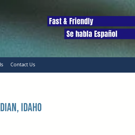
ls
Contact Us
dian, Idaho