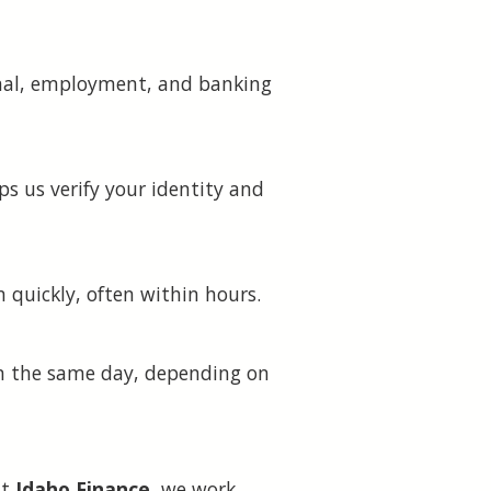
sonal, employment, and banking
ps us verify your identity and
n quickly, often within hours.
hin the same day, depending on
At
Idaho Finance
, we work