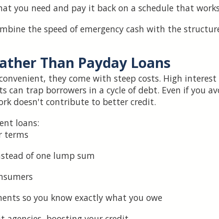
at you need and pay it back on a schedule that works
mbine the speed of emergency cash with the structure
ather Than Payday Loans
onvenient, they come with steep costs. High interest
can trap borrowers in a cycle of debt. Even if you av
rk doesn't contribute to better credit.
ent loans:
r terms
nstead of one lump sum
onsumers
ments so you know exactly what you owe
it agencies, boosting your credit