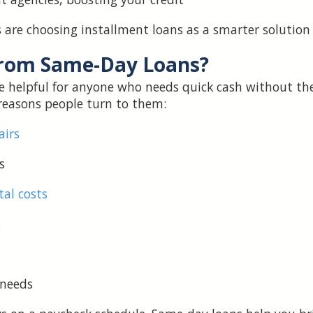
are choosing installment loans as a smarter solution for
from Same-Day Loans?
e helpful for anyone who needs quick cash without the
easons people turn to them:
airs
s
tal costs
s
 needs