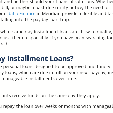
 and neither should your financial solutions. Whether
 bill, or maybe a past-due utility notice, the need for f
rom
Idaho Finance
in Meridian provide a flexible and fa
lling into the payday loan trap.
n what same-day installment loans are, how to qualify
 use them responsibly. If you have been searching for f
red.
y Installment Loans?
e personal loans designed to be approved and funded
ay loans, which are due in full on your next payday, i
 manageable installments over time.
ants receive funds on the same day they apply.
u repay the loan over weeks or months with manageab