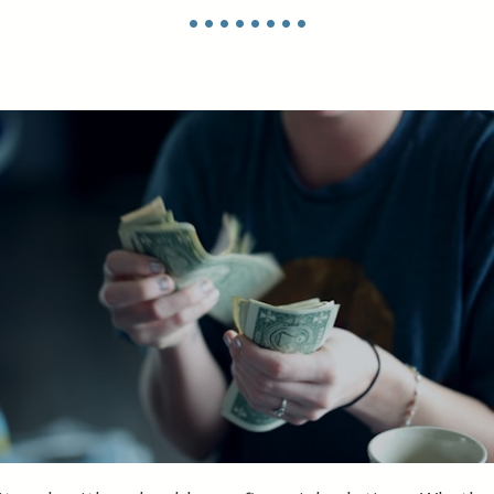
• • • • • • • •