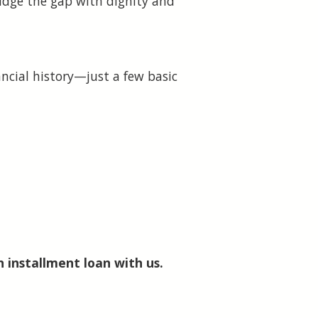
ridge the gap with dignity and
ancial history—just a few basic
n installment loan with us.