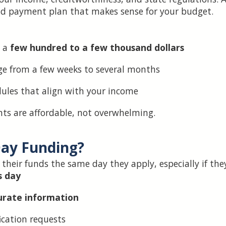
d payment plan that makes sense for your budget.
 a
few hundred to a few thousand dollars
e from a few weeks to several months
les that align with your income
s are affordable, not overwhelming.
Day Funding?
e their funds the same day they apply, especially if the
s day
urate information
ication requests