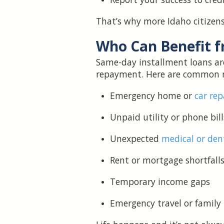
That’s why more Idaho citizens 
Who Can Benefit 
Same-day installment loans ar
repayment. Here are common r
Emergency home or
car rep
Unpaid utility or phone bill
Unexpected
medical or den
Rent or mortgage shortfall
Temporary income gaps
Emergency travel or family