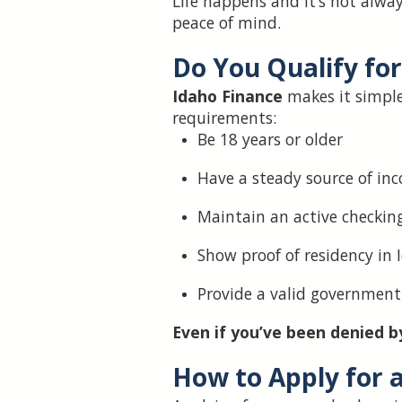
Life happens and it’s not alwa
peace of mind.
Do You Qualify fo
Idaho Finance
makes it simple 
requirements:
Be 18 years or older
Have a steady source of inc
Maintain an active checkin
Show proof of residency in 
Provide a valid government
Even if you’ve been denied by
How to Apply for 