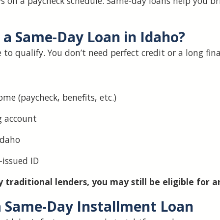
ys on a paycheck schedule. Same-day loans help you b
r a Same-Day Loan in Idaho?
to qualify. You don’t need perfect credit or a long fin
ome (paycheck, benefits, etc.)
g account
Idaho
-issued ID
 traditional lenders, you may still be eligible for a
a Same-Day Installment Loan