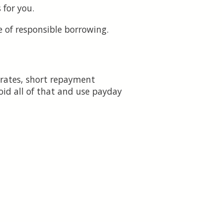
 for you.
 of responsible borrowing.
 rates, short repayment
oid all of that and use payday