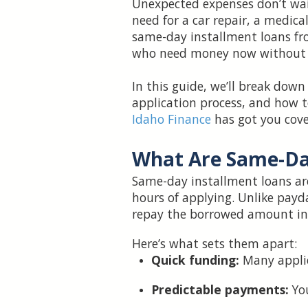
Unexpected expenses don’t wait
need for a car repair, a medical
same-day installment loans f
who need money now without fa
In this guide, we’ll break dow
application process, and how to
Idaho Finance
has got you cove
What Are Same-Da
Same-day installment loans ar
hours of applying. Unlike payd
repay the borrowed amount in
Here’s what sets them apart:
Quick funding:
Many applic
Predictable payments:
Yo