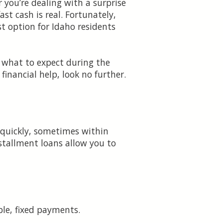
 you’re dealing with a surprise
ast cash is real. Fortunately,
st option for Idaho residents
, what to expect during the
inancial help, look no further.
 quickly, sometimes within
nstallment loans allow you to
le, fixed payments.