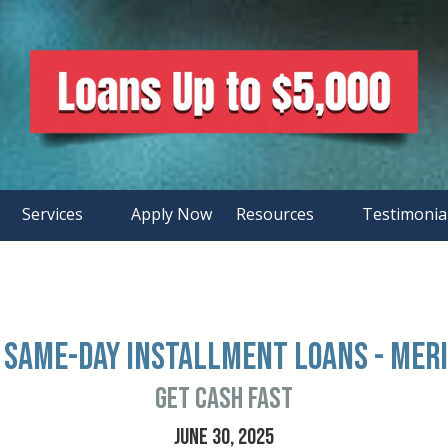
Services
Apply Now
Resources
Testimonia
 Same-Day Installment Loans - Meri
Get Cash FAST
JUNE 30, 2025