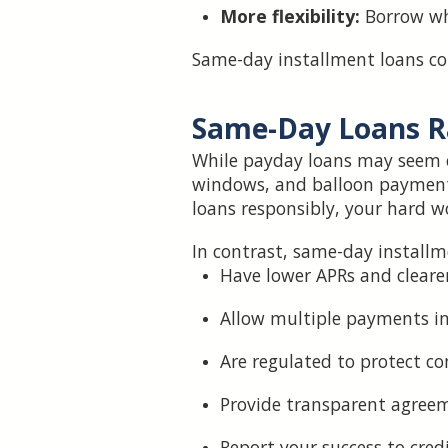
More flexibility:
Borrow wh
Same-day installment loans co
Same-Day Loans R
While payday loans may seem c
windows, and balloon payments 
loans responsibly, your hard wo
In contrast, same-day installm
Have lower APRs and cleare
Allow multiple payments i
Are regulated to protect c
Provide transparent agree
Report your success to cred