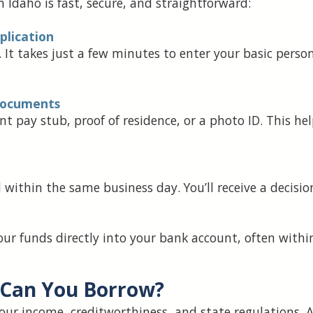
 Idaho is fast, secure, and straightforward:
pplication
. It takes just a few minutes to enter your basic per
 Documents
 pay stub, proof of residence, or a photo ID. This hel
within the same business day. You’ll receive a decisio
our funds directly into your bank account, often wit
Can You Borrow?
ur income, creditworthiness, and state regulations. 